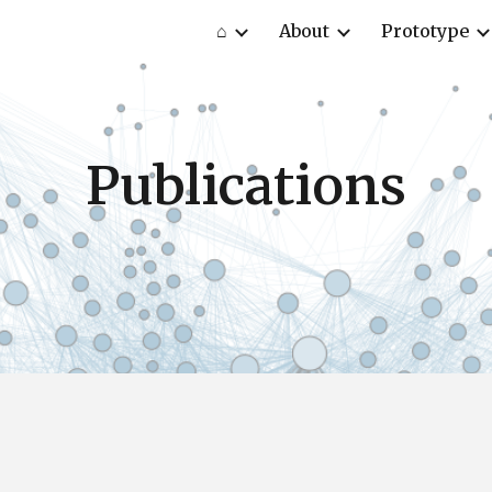
⌂
About
Prototype
ip to main content
Skip to navigat
Publications