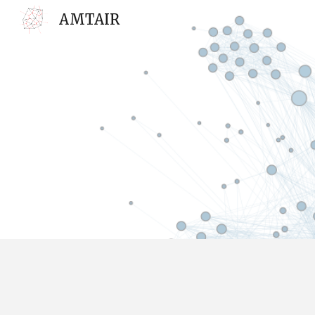
AMTAIR
Sk