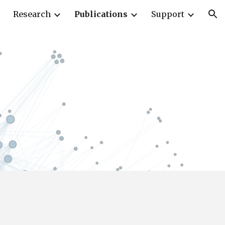
Research
Publications
Support
ion