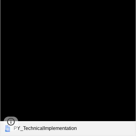
PY_TechnicalImplementation