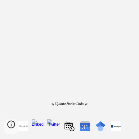
</
Update Footer Links
/>