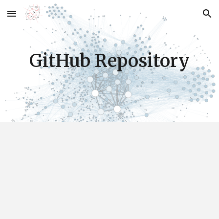
Skip to main content
Skip to navigation
GitHub Repository